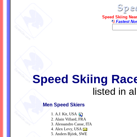
Speed Skiing Near
Fastest No
Speed Skiing Racer
listed in 
Men Speed Skiers
A.J. Kit, USA
Alain Villard, FRA
Alessandro Casse, ITA
Alex Levy, USA
Anders Björk, SWE