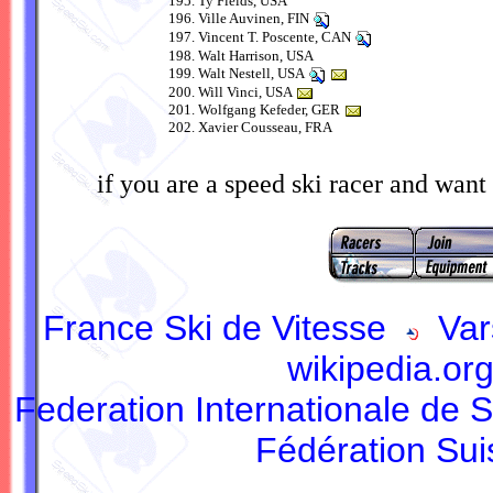
Ty Fields, USA
Ville Auvinen, FIN
Vincent T. Poscente, CAN
Walt Harrison, USA
Walt Nestell, USA
Will Vinci, USA
Wolfgang Kefeder, GER
Xavier Cousseau, FRA
if you are a speed ski racer and want 
France Ski de Vitesse
Var
wikipedia.or
Federation Internationale de S
Fédération Sui