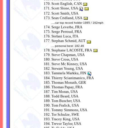
Scott English, CAN
Scott Slone, USA
Scott Smith, USA
Sean Cridland, USA
...
car top record holder 1985 / 162mph
Serge Leverbe, FRA
Serge Perroud, FRA
Stefani Luca, ITA
Stephan Schmid, AUT
... personal best: 182,46
Stephane LACOSTE, FRA
Steve Chapman, USA
Steve Cross, USA
Steve Mc Kinney, USA
Stewart Young, USA
Tammela Markku, FIN
Thierry Scianimanico, FRA
Thomas Monath, GER
Thomas Papay, FRA
Tim Moran, USA
Todd Beard, USA
Tom Buscher, USA
Tom Fralick, USA
Tommy Simmons, USA
Tor Schulze, SWE
Tracey King, USA
Trevor Taylor, USA