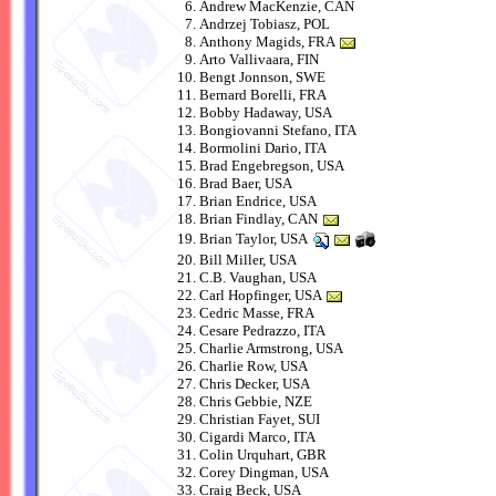
Andrew MacKenzie, CAN
Andrzej Tobiasz, POL
Anthony Magids, FRA
Arto Vallivaara, FIN
Bengt Jonnson, SWE
Bernard Borelli, FRA
Bobby Hadaway, USA
Bongiovanni Stefano, ITA
Bormolini Dario, ITA
Brad Engebregson, USA
Brad Baer, USA
Brian Endrice, USA
Brian Findlay, CAN
Brian Taylor, USA
Bill Miller, USA
C.B. Vaughan, USA
Carl Hopfinger, USA
Cedric Masse, FRA
Cesare Pedrazzo, ITA
Charlie Armstrong, USA
Charlie Row, USA
Chris Decker, USA
Chris Gebbie, NZE
Christian Fayet, SUI
Cigardi Marco, ITA
Colin Urquhart, GBR
Corey Dingman, USA
Craig Beck, USA