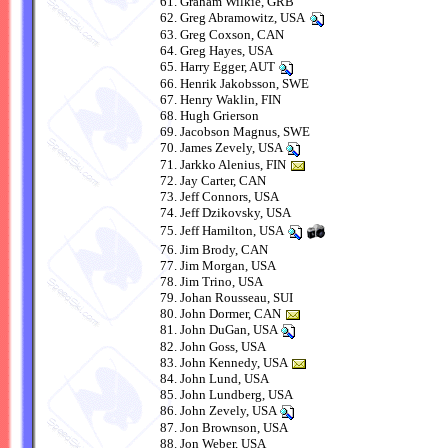
Graham Wilkie, GRB
Greg Abramowitz, USA
Greg Coxson, CAN
Greg Hayes, USA
Harry Egger, AUT
Henrik Jakobsson, SWE
Henry Waklin, FIN
Hugh Grierson
Jacobson Magnus, SWE
James Zevely, USA
Jarkko Alenius, FIN
Jay Carter, CAN
Jeff Connors, USA
Jeff Dzikovsky, USA
Jeff Hamilton, USA
Jim Brody, CAN
Jim Morgan, USA
Jim Trino, USA
Johan Rousseau, SUI
John Dormer, CAN
John DuGan, USA
John Goss, USA
John Kennedy, USA
John Lund, USA
John Lundberg, USA
John Zevely, USA
Jon Brownson, USA
Jon Weber, USA