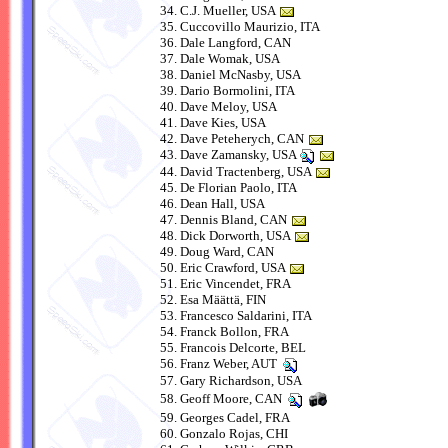
C.J. Mueller, USA
Cuccovillo Maurizio, ITA
Dale Langford, CAN
Dale Womak, USA
Daniel McNasby, USA
Dario Bormolini, ITA
Dave Meloy, USA
Dave Kies, USA
Dave Peteherych, CAN
Dave Zamansky, USA
David Tractenberg, USA
De Florian Paolo, ITA
Dean Hall, USA
Dennis Bland, CAN
Dick Dorworth, USA
Doug Ward, CAN
Eric Crawford, USA
Eric Vincendet, FRA
Esa Määttä, FIN
Francesco Saldarini, ITA
Franck Bollon, FRA
Francois Delcorte, BEL
Franz Weber, AUT
Gary Richardson, USA
Geoff Moore, CAN
Georges Cadel, FRA
Gonzalo Rojas, CHI