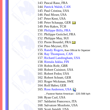
Pascal Raso, FRA
Patrick Walsh, CAN
Paul Cristina, USA
Paul Moser, USA
Peter Kent, USA
Peter Schaupp, GER
Petr Kakes, TCH
Philippe Billy, FRA
Philippe Goitchel, FRA
Philippe May, SUI
Pierre Bourdel, FRA
Pino Meynet, ITA
Randy Rogers
,
Race Official & Organizer
Ray Thompson, CAN
Richard Landingham, USA
Rintala Jukka, FIN
Robin Rofe, GBR
Robert Cuisinot, USA
Robert Fedor, USA
Robert Schratt, GER
Roger Wickman, SWE
Rolf Haber, GER
Ross Anderson, USA
...Fastest Native American - 220.588 kph
Ryan Curl, USA
Saldarini Francesco, ITA
Salvatore Monforte, USA
Scott Astaldi, USA