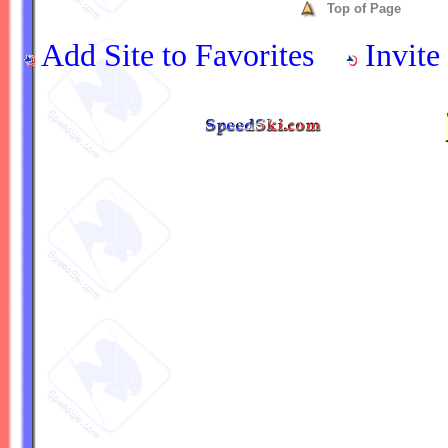
Top of Page
Add Site to Favorites
Invite