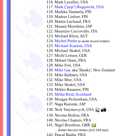
Mark Lavallee, USA
Mark ("pup") Rupprecht, USA
Markku Tammela, FIN
Markus Linfors, FIN
Martin Lachaud, FRA
Masaru Morishita, JAP
Maurizio Cuccovillo, ITA
Michael Klien, AUT
Michel Prufer
(a world record holder)
Michael Scanlon, USA
Michael Skakel, USA
Michl Leitner, GER
Mikael Orain, FRA
Mike Foti, USA
Mike Gay
aka 'Sharky', New Zealand
Mike Kallmes, USA
Mike Moe, USA
Mike Skakel, USA
Mikko Rasanen, FIN
Millar Reid, Scottland
Morgan Peckenham, USA
Naga Kazume, JAP
Nick Yarymovych, USA
Nicolas Bollon, FRA
Nicolas Chapuis, FRA
Nigel Brockton, GBR
... British Record Holder (222.359 kph)
Pascal Budin, FRA