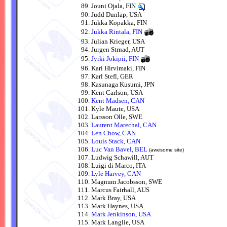
Jouni Ojala, FIN
Judd Dunlap, USA
Jukka Kopakka, FIN
Jukka Rintala, FIN
Julian Krieger, USA
Jurgen Strnad, AUT
Jyrki Jokipii, FIN
Kari Hirvimaki, FIN
Karl Stefl, GER
Kasunaga Kusumi, JPN
Kent Carlson, USA
Kent Madsen, CAN
Kyle Maute, USA
Larsson Olle, SWE
Laurent Marechal, CAN
Len Chow, CAN
Louis Stack, CAN
Luc Van Bavel, BEL
(awesome site)
Ludwig Schawill, AUT
Luigi di Marco, ITA
Lyle Harvey, CAN
Magnum Jacobsson, SWE
Marcus Fairhall, AUS
Mark Bray, USA
Mark Haynes, USA
Mark Jenkinson, USA
Mark Langlie, USA