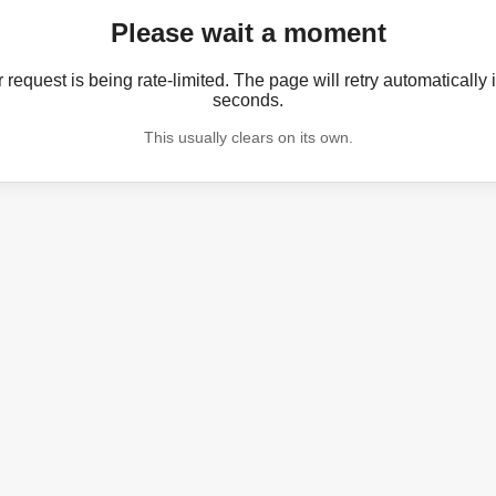
Please wait a moment
 request is being rate-limited. The page will retry automatically 
seconds.
This usually clears on its own.