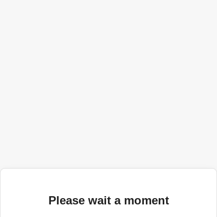
Please wait a moment