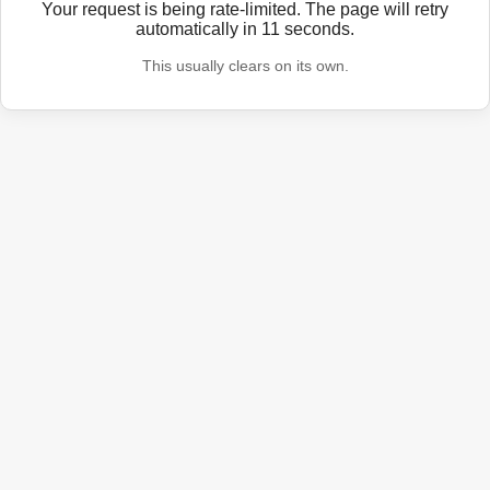
Your request is being rate-limited. The page will retry
automatically in
11
seconds.
This usually clears on its own.