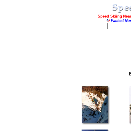
Speed Skiing Near
Fastest No