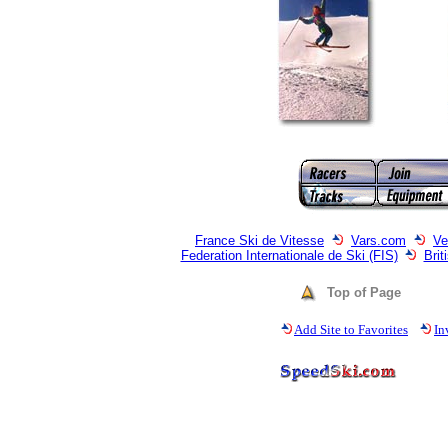
France Ski de Vitesse
Vars.com
Ve
Federation Internationale de Ski (FIS)
Bri
Top of Page
Add Site to Favorites
In