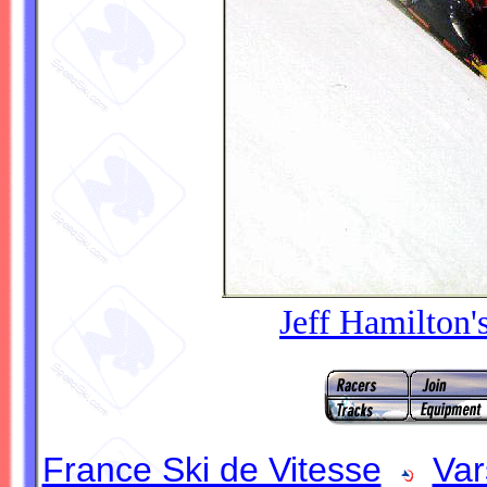
Jeff Hamilton'
France Ski de Vitesse
Var