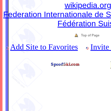
wikipedia.or
Federation Internationale de S
Fédération Sui
Top of Page
Add Site to Favorites
Invite