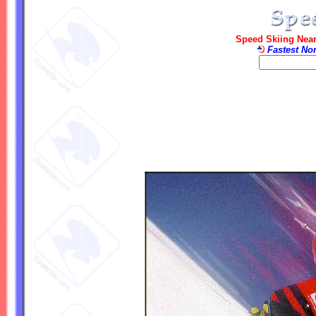
Speed Skiing Near
Fastest No