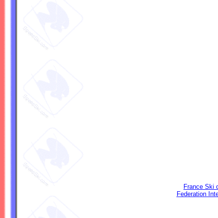
France Ski 
Federation Int