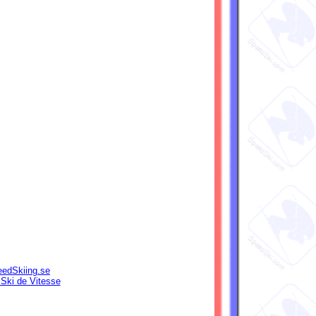
edSkiing.se
 Ski de Vitesse