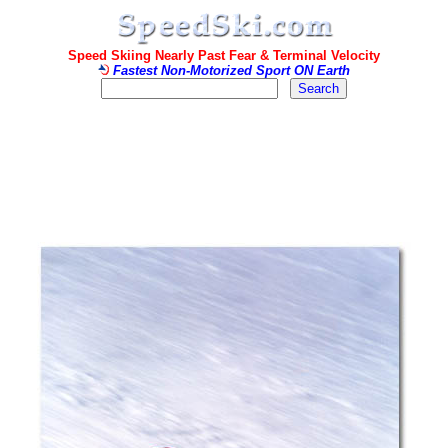
Speed Skiing Nearly Past Fear & Terminal Velocity
Fastest Non-Motorized Sport ON Earth
.