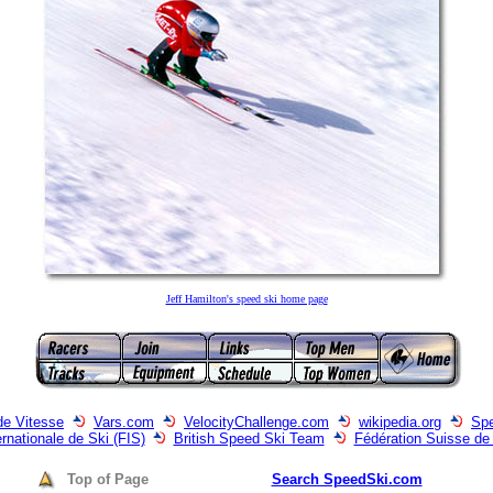
Jeff Hamilton's speed ski home page
de Vitesse
Vars.com
VelocityChallenge.com
wikipedia.org
Spe
ernationale de Ski (FIS)
British Speed Ski Team
Fédération Suisse de
Top of Page
Search SpeedSki.com