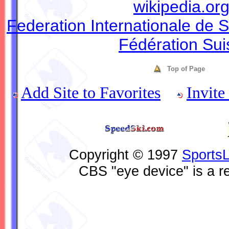
wikipedia.or
Federation Internationale de S
Fédération Sui
Top of Page
Add Site to Favorites
Invite
Copyright © 1997
Sports
CBS "eye device" is a r