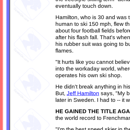
eventually touch down.
Hamilton, who is 30 and was th
human to ski 150 mph, flew th
about four football fields befo
after his flash fall. That's wh
his rubber suit was going to bu
flames.
"It hurts like you cannot belie
into the workaday world, wher
operates his own ski shop.
He didn't break anything in h
But,
Jeff Hamilton
says, "My b
later in Sweden. I had to -- it
HE GAINED THE TITLE AGA
the world record to Frenchman 
"I'm the best speed skier in th