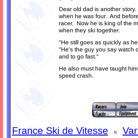
Dear old dad is another story.
when he was four. And before 
racer. Now he is king of the m
when they ski together.
"He still goes as quickly as h
"He's the guy you say watch o
and to go fast."
He also must have taught him 
speed crash.
France Ski de Vitesse
Var