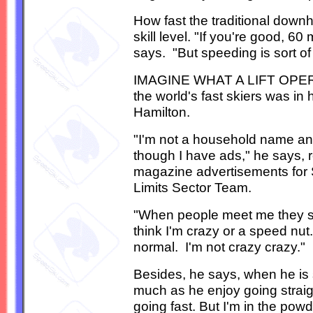
How fast the traditional downh
skill level. "If you're good, 60
says. "But speeding is sort of
IMAGINE WHAT A LIFT OPERAT
the world's fast skiers was in 
Hamilton.
"I'm not a household name an
though I have ads," he says, r
magazine advertisements for S
Limits Sector Team.
"When people meet me they sa
think I'm crazy or a speed nut.
normal. I'm not crazy crazy."
Besides, he says, when he is sk
much as he enjoy going straig
going fast. But I'm in the powd