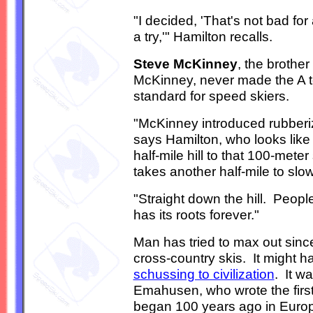
"I decided, 'That's not bad for 
a try,'" Hamilton recalls.
Steve McKinney
, the brothe
McKinney, never made the A te
standard for speed skiers.
"McKinney introduced rubberi
says Hamilton, who looks lik
half-mile hill to that 100-mete
takes another half-mile to slow
"Straight down the hill. People t
has its roots forever."
Man has tried to max out since 
cross-country skis. It might 
schussing to civilization
. It w
Emahusen, who wrote the first 
began 100 years ago in Euro