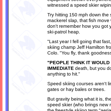
witnessed a speed skier wipin
Try hitting 150 mph down the
mackerel slap, that fish move
don't remember how you got you
ski-patrol heap.
"Last year I fell going that fa
skiing champ Jeff Hamilton f
Colo. "You fly, thank goodnes
"PEOPLE THINK IT WOULD
IMMEDIATE
death, but you d
anything to hit."
Speed skiing courses aren't li
gates or hay bales or trees.
But gravity being what it is, th
speed skier (who brings new 
the freestyle skiing term "aeri