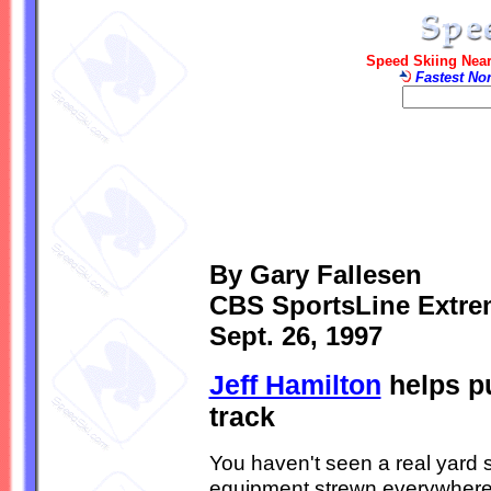
Speed Skiing Near
Fastest No
By Gary Fallesen
CBS SportsLine Extre
Sept. 26, 1997
Jeff Hamilton
helps pu
track
You haven't seen a real yard s
equipment strewn everywhere s