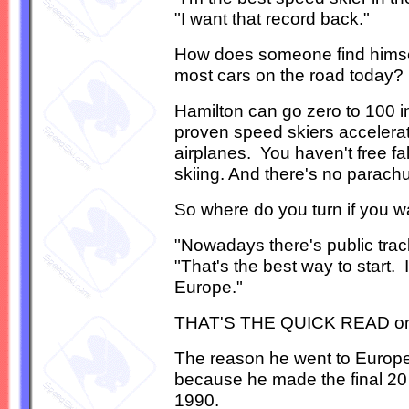
"I want that record back."
How does someone find himself
most cars on the road today?
Hamilton can go zero to 100 
proven speed skiers accelerat
airplanes. You haven't free fa
skiing. And there's no parachu
So where do you turn if you w
"Nowadays there's public trac
"That's the best way to start.
Europe."
THAT'S THE QUICK READ on his
The reason he went to Europe,
because he made the final 20 ou
1990.