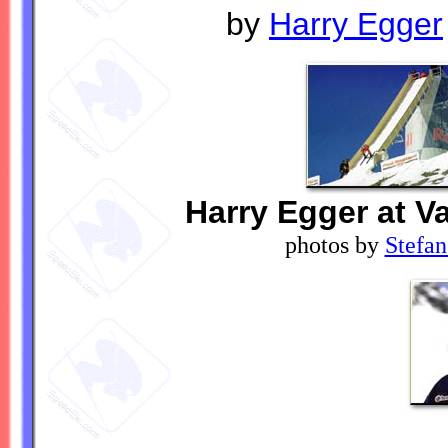
by
Harry Egger
Harry Egger at Va
photos by
Stefan