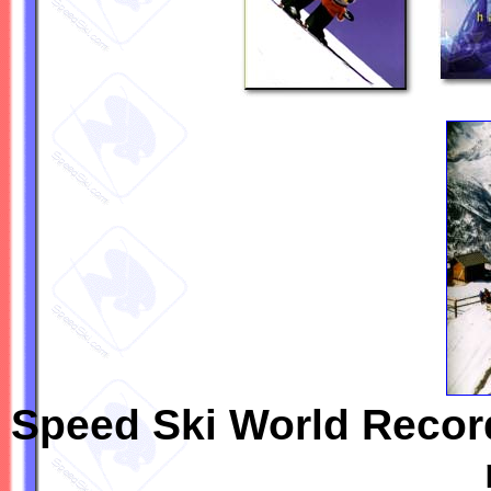
Speed Ski World Record