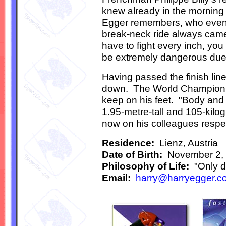
knew already in the morning 
Egger remembers, who even if
break-neck ride always came 
have to fight every inch, yo
be extremely dangerous due 
Having passed the finish line
down. The World Champion h
keep on his feet. "Body and 
1.95-metre-tall and 105-ki
now on his colleagues respect
Residence:
Lienz, Austria
Date of Birth:
November 2,
Philosophy of Life:
"Only de
Email:
harry@harryegger.c