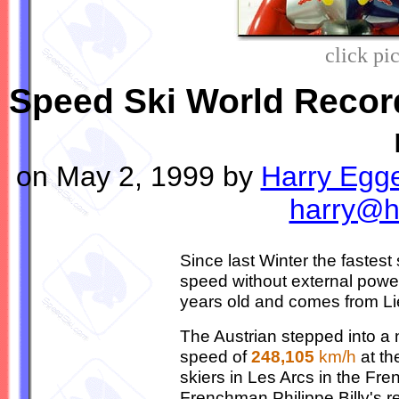
click pi
Speed Ski World Record
on May 2, 1999 by
Harry Egg
harry@h
Since last Winter the fastes
speed without external power
years old and comes from Lie
The Austrian stepped into 
speed of
248,105
km/h
at th
skiers in Les Arcs in the Fr
Frenchman Philippe Billy's re