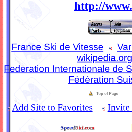
http://www
France Ski de Vitesse
Var
wikipedia.or
Federation Internationale de S
Fédération Sui
Top of Page
Add Site to Favorites
Invite