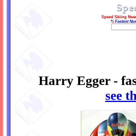
Speed Skiing Near
Fastest No
Harry Egger - fa
see t