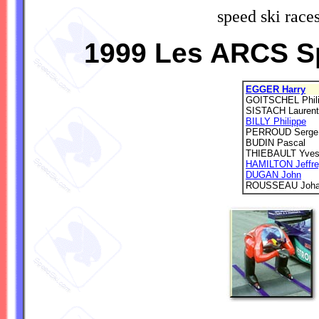
speed ski race
1999 Les ARCS S
EGGER Harry
GOITSCHEL Phil
SISTACH Laurent
BILLY Philippe
PERROUD Serge
BUDIN Pascal
THIEBAULT Yve
HAMILTON Jeffr
DUGAN John
ROUSSEAU Joh